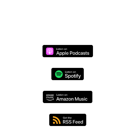
Monday through Thursday at 8 AM (CST)
We respect your privacy and will never share your
information.