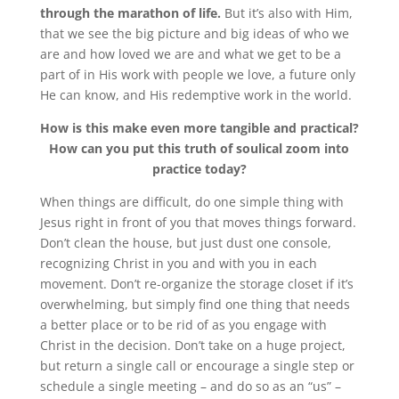
through the marathon of life.
But it’s also with Him,
that we see the big picture and big ideas of who we
are and how loved we are and what we get to be a
part of in His work with people we love, a future only
He can know, and His redemptive work in the world.
How is this make even more tangible and practical?
How can you put this truth of soulical zoom into
practice today?
When things are difficult, do one simple thing with
Jesus right in front of you that moves things forward.
Don’t clean the house, but just dust one console,
recognizing Christ in you and with you in each
movement. Don’t re-organize the storage closet if it’s
overwhelming, but simply find one thing that needs
a better place or to be rid of as you engage with
Christ in the decision. Don’t take on a huge project,
but return a single call or encourage a single step or
schedule a single meeting – and do so as an “us” –