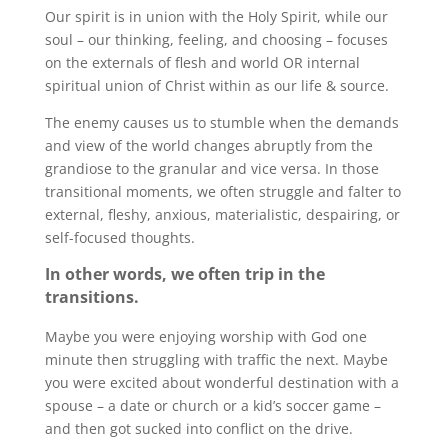
Our spirit is in union with the Holy Spirit, while our
soul – our thinking, feeling, and choosing – focuses
on the externals of flesh and world OR internal
spiritual union of Christ within as our life & source.
The enemy causes us to stumble when the demands
and view of the world changes abruptly from the
grandiose to the granular and vice versa. In those
transitional moments, we often struggle and falter to
external, fleshy, anxious, materialistic, despairing, or
self-focused thoughts.
In other words, we often trip in the
transitions.
Maybe you were enjoying worship with God one
minute then struggling with traffic the next. Maybe
you were excited about wonderful destination with a
spouse – a date or church or a kid’s soccer game –
and then got sucked into conflict on the drive.