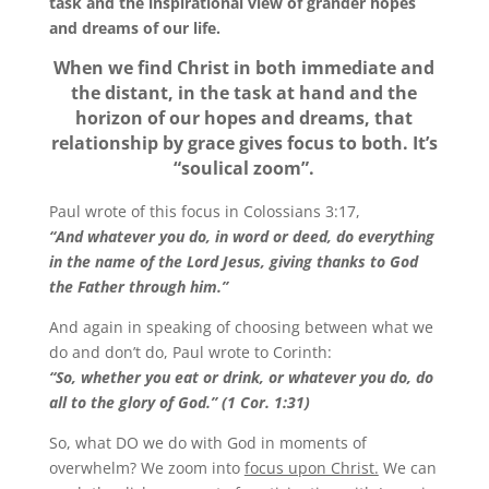
task and the inspirational view of grander hopes
and dreams of our life.
When we find Christ in both immediate and
the distant, in the task at hand and the
horizon of our hopes and dreams, that
relationship by grace gives focus to both. It’s
“soulical zoom”.
Paul wrote of this focus in Colossians 3:17,
“And whatever you do, in word or deed, do everything
in the name of the Lord Jesus, giving thanks to God
the Father through him.”
And again in speaking of choosing between what we
do and don’t do, Paul wrote to Corinth:
“So, whether you eat or drink, or whatever you do, do
all to the glory of God.” (1 Cor. 1:31)
So, what DO we do with God in moments of
overwhelm? We zoom into
focus upon Christ.
We can