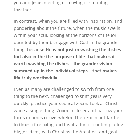
you and Jesus meeting or moving or stepping
together.
In contrast, when you are filled with inspiration, and
pondering about the future, when the music swells
within your soul, looking at the horizons of life (or
daunted by them), engage with God in the grander
thing, because
He is not just in washing the dishes,
but also in the the purpose of life that makes it
worth washing the dishes – the grander vision
summed up in the individual steps – that makes
life truly worthwhile.
Even as many are challenged to switch from one
thing to the next, challenged to shift gears very
quickly, practice your soulical zoom. Look at Christ
while a single thing. Zoom in closer and narrow your
focus in times of overwhelm. Then zoom out farther
in times of relaxing and inspiration or contemplating
bigger ideas, with Christ as the Architect and goal.