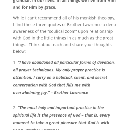
granular, in our lives. In all things we live from Him
and for Him by grace.
While I can’t recommend all of his monkish theology,
I find these three quotes of Brother Lawrence a deep
awareness of the “soulical zoom” upon relationship
with God in the little things in as much as the great
things. Think about each and share your thoughts
below:
“I have abandoned all particular forms of devotion,
all prayer techniques. My only prayer practice is
attention. I carry on a habitual, silent, and secret
conversation with God that fills me with
overwhelming joy.” – Brother Lawrence
“The most holy and important practice in the
spiritual life is the presence of God – that is, every
moment to take a great pleasure that God is with