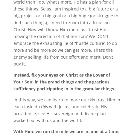
world than I do. What’s more, He has a plan for all
these things. So as I am inspired to a big future or a
big project or a big goal or a big hope (or struggle to
find such things), I need to zoom into a focus on
Christ: How will I know Him more as I trust Him
moving the direction of that horizon? We DON’T
embrace the exhausting lie of “hustle culture” to do
more and be more so we can get more. That’s the
enemy selling life from our effort and merit. Don’t
buy it.
Instead, fix your eyes on Christ as the Lover of
Your Soul in the grand things and the gracious
sufficiency participating in in the granular things.
In this way, we can learn to more quickly trust Him in
each task: do
this
with Jesus, and celebrate His
providence, see His sovereign and divine plan
worked out with us and the world.
With Him, we run the mile we are in, one at a time,