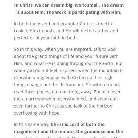
In Christ, we can dream big, work small. The dream
is about Him. The work is participating with Him.
In both the grand and granular Christ is the Life.
Look to Him in both, and He will be the author and
perfect or of your faith in both.
So in this way, when you are inspired, talk to God
about the grand things of life and your future with
Him, and what He is doing throughout the earth. But
when you do not feel inspired, when the mountain is
overwhelming, engage with God to do the single
thing, change out the dishwasher, Sit with a friend,
read three pages, put one thing away. Zoom in even
more narrowly when overwhelmed, and zoom out
even farther to Christ as you look to the horizon
overflowing with hope.
In this same way,
Christ is Lord of both the
magnificent and the minute, the grandiose and the