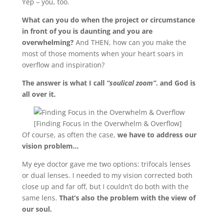
Yep – you, too.
What can you do when the project or circumstance
in front of you is daunting and you are
overwhelming?
And THEN, how can you make the
most of those moments when your heart soars in
overflow and inspiration?
The answer is what I call
“soulical zoom”
. and God is
all over it.
[Finding Focus in the Overwhelm & Overflow]
Of course, as often the case,
we have to address our
vision problem…
My eye doctor gave me two options: trifocals lenses
or dual lenses. I needed to my vision corrected both
close up and far off, but I couldn’t do both with the
same lens.
That’s also the problem with the view of
our soul.