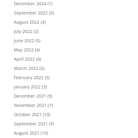
December 2024
(1)
September 2022
(5)
August 2022
(3)
July 2022
(2)
June 2022
(5)
May 2022
(4)
April 2022
(4)
March 2022
(5)
February 2022
(3)
January 2022
(3)
December 2021
(9)
November 2021
(7)
October 2021
(10)
September 2021
(9)
August 2021
(10)