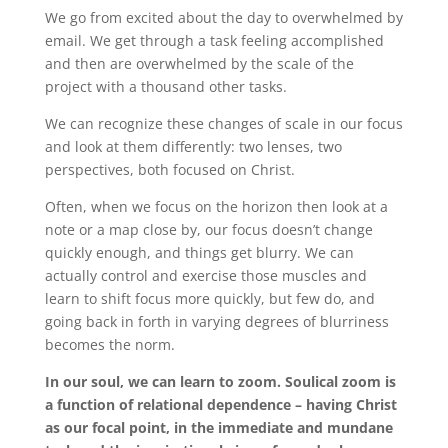
We go from excited about the day to overwhelmed by
email. We get through a task feeling accomplished
and then are overwhelmed by the scale of the
project with a thousand other tasks.
We can recognize these changes of scale in our focus
and look at them differently: two lenses, two
perspectives, both focused on Christ.
Often, when we focus on the horizon then look at a
note or a map close by, our focus doesn’t change
quickly enough, and things get blurry. We can
actually control and exercise those muscles and
learn to shift focus more quickly, but few do, and
going back in forth in varying degrees of blurriness
becomes the norm.
In our soul, we can learn to zoom. Soulical zoom is
a function of relational dependence – having Christ
as our focal point, in the immediate and mundane