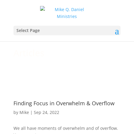
For your daily walk and growth
Select Page
in Christ
Articles
Finding Focus in Overwhelm & Overflow
by
Mike
|
Sep 24, 2022
We all have moments of overwhelm and of overflow.