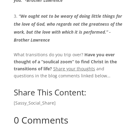
you.” -Brother Lawrence
“We ought not to be weary of doing little things for
the love of God, who regards not the greatness of the
work, but the love with which it is performed.” -
Brother Lawrence
What transitions do you trip over?
Have you ever
thought of a “soulical zoom” to find Christ in the
transitions of life?
Share your thoughts
and
questions in the blog comments linked below…
Share This Content:
[Sassy_Social_Share]
0 Comments