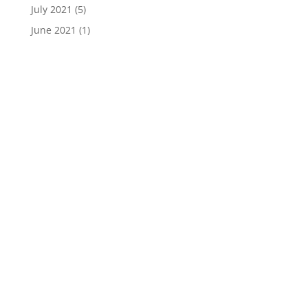
July 2021
(5)
June 2021
(1)
Donate Online
Join Mike Live
Daily Live Stream >>