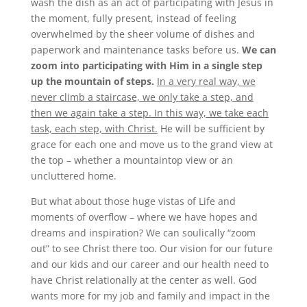
wash the dish as an act of participating with Jesus in
the moment, fully present, instead of feeling
overwhelmed by the sheer volume of dishes and
paperwork and maintenance tasks before us.
We can
zoom into participating with Him in a single step
up the mountain of steps.
In a very real way, we
never climb a staircase, we only take a step, and
then we again take a step. In this way, we take each
task, each step, with Christ.
He will be sufficient by
grace for each one and move us to the grand view at
the top – whether a mountaintop view or an
uncluttered home.
But what about those huge vistas of Life and
moments of overflow – where we have hopes and
dreams and inspiration? We can soulically “zoom
out” to see Christ there too. Our vision for our future
and our kids and our career and our health need to
have Christ relationally at the center as well. God
wants more for my job and family and impact in the