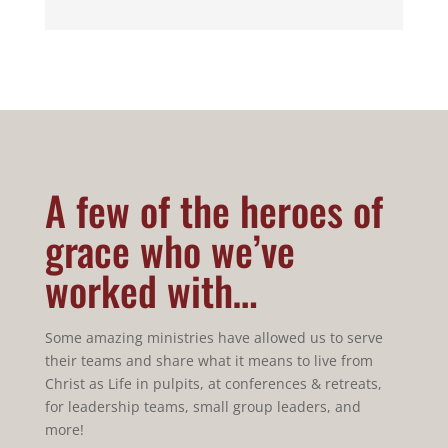
A few of the heroes of
grace who we’ve
worked with…
Some amazing ministries have allowed us to serve
their teams and share what it means to live from
Christ as Life in pulpits, at conferences & retreats,
for leadership teams, small group leaders, and
more!