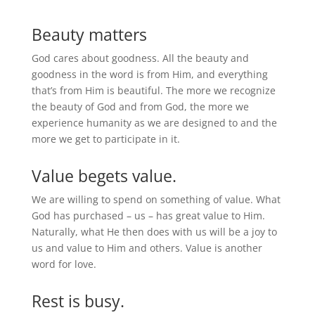
Beauty matters
God cares about goodness. All the beauty and
goodness in the word is from Him, and everything
that’s from Him is beautiful. The more we recognize
the beauty of God and from God, the more we
experience humanity as we are designed to and the
more we get to participate in it.
Value begets value.
We are willing to spend on something of value. What
God has purchased – us – has great value to Him.
Naturally, what He then does with us will be a joy to
us and value to Him and others. Value is another
word for love.
Rest is busy.