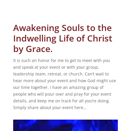
Awakening Souls to the
Indwelling Life of Christ
by Grace.
It is such an honor for me to get to meet with you
and speak at your event or with your group,
leadership team, retreat, or church. Can’t wait to
hear more about your event and how God might use
our time together. I have an amazing group of
people who will pour over and pray for your event
details, and keep me on track for all you’re doing.
Simply share about your event here…