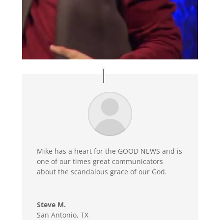
Mike has a heart for the GOOD NEWS and is
one of our times great communicators
about the scandalous grace of our God.
Steve M.
San Antonio, TX