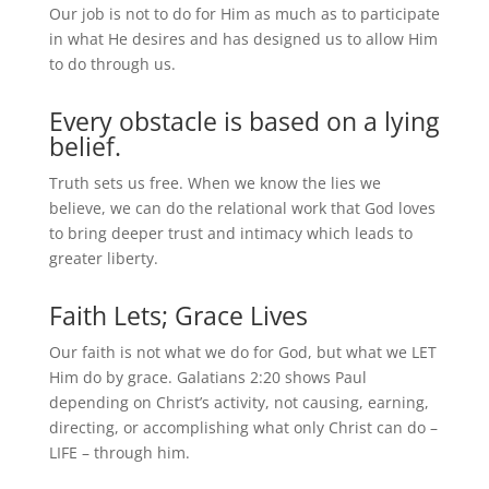
Our job is not to do for Him as much as to participate
in what He desires and has designed us to allow Him
to do through us.
Every obstacle is based on a lying
belief.
Truth sets us free. When we know the lies we
believe, we can do the relational work that God loves
to bring deeper trust and intimacy which leads to
greater liberty.
Faith Lets; Grace Lives
Our faith is not what we do for God, but what we LET
Him do by grace. Galatians 2:20 shows Paul
depending on Christ’s activity, not causing, earning,
directing, or accomplishing what only Christ can do –
LIFE – through him.