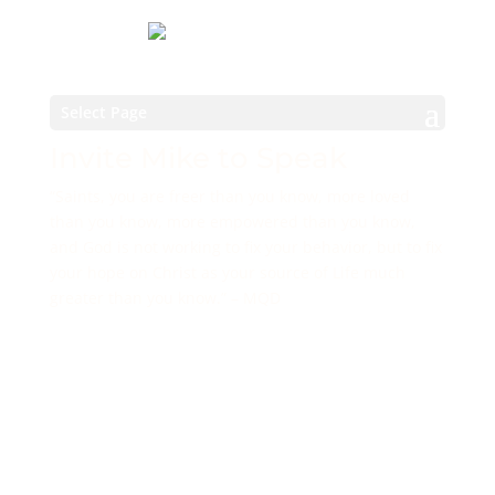
Select Page
Invite Mike to Speak
“Saints, you are freer than you know, more loved
than you know, more empowered than you know,
and God is not working to fix your behavior, but to fix
your hope on Christ as your source of Life much
greater than you know.” – MQD