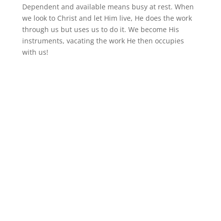
Dependent and available means busy at rest. When
we look to Christ and let Him live, He does the work
through us but uses us to do it. We become His
instruments, vacating the work He then occupies
with us!
Follow
Follow
Follow
Follow