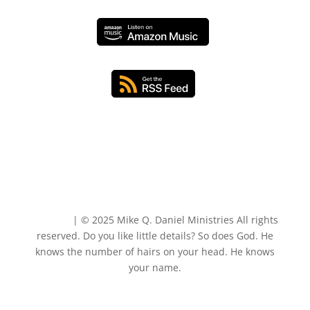
Sitemap
| © 2025 Mike Q. Daniel Ministries All rights
reserved. Do you like little details? So does God. He
knows the number of hairs on your head. He knows
your name.