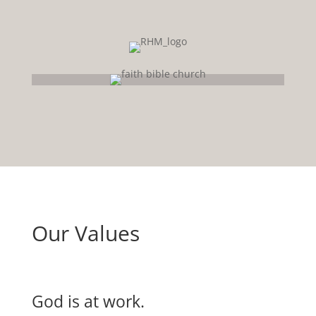
Our Values
God is at work.