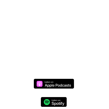
Donate Online
Join Mike Live
Daily Live Stream >>
Monday through Thursday at 8 AM (CST)
We respect your privacy and will never share your
information.