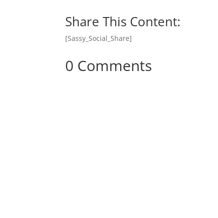
Share This Content:
[Sassy_Social_Share]
0 Comments
Donate Onl
Join Mike Live