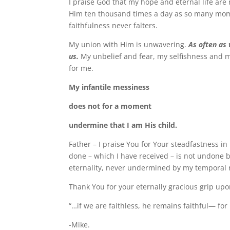
I praise God that my hope and eternal life ar
Him ten thousand times a day as so many mome
faithfulness never falters.
My union with Him is unwavering.
As often as 
us.
My unbelief and fear, my selfishness and m
for me.
My infantile messiness
does not for a moment
undermine that I am His child.
Father – I praise You for Your steadfastness i
done – which I have received – is not undone 
eternality, never undermined by my temporal r
Thank You for your eternally gracious grip upo
“…if we are faithless, he remains faithful— for
-Mike.