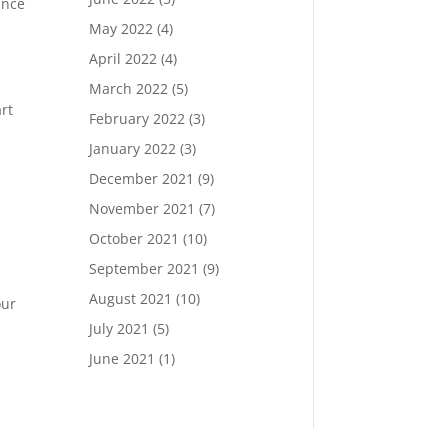
unce
May 2022
(4)
April 2022
(4)
March 2022
(5)
rt
February 2022
(3)
January 2022
(3)
December 2021
(9)
November 2021
(7)
October 2021
(10)
September 2021
(9)
August 2021
(10)
our
July 2021
(5)
June 2021
(1)