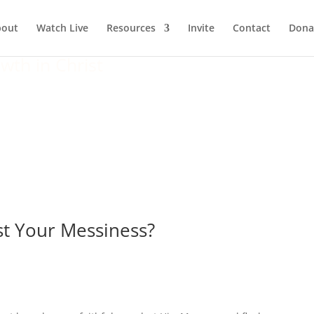
bout
Watch Live
Resources
Invite
Contact
Dona
wth in Christ
st Your Messiness?