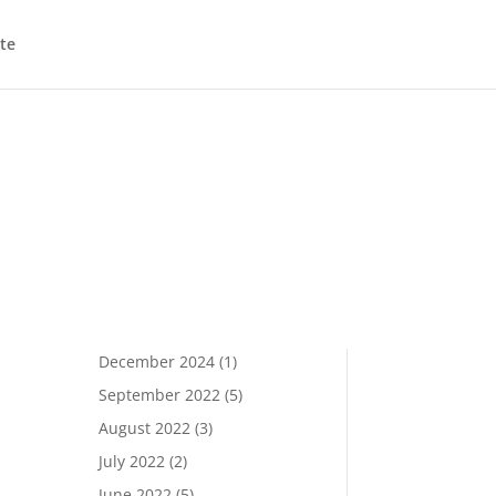
te
December 2024
(1)
September 2022
(5)
August 2022
(3)
July 2022
(2)
June 2022
(5)