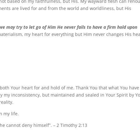
e not based on my faithfulness, but His. My wayward flesh can reno
nts are lived for and from the world and worldliness, but His
we may try to let go of Him He never fails to have a firm hold upon
aterialism, my heart for everything but Him never changes His hea
n both Your heart for and hold of me. Thank You that what You have
by my inconsistency, but maintained and sealed in Your Spirit by Y
eality.
n my life.
 he cannot deny himself”. – 2 Timothy 2:13