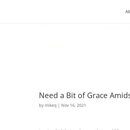
A
For your daily walk and gro
Articles
Need a Bit of Grace Amid
by
mikeq
|
Nov 16, 2021