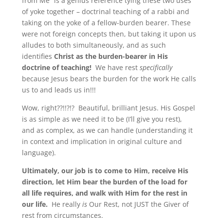
from Me” is a genius reference tying these two uses
of yoke together – doctrinal teaching of a rabbi and
taking on the yoke of a fellow-burden bearer. These
were not foreign concepts then, but taking it upon us
alludes to both simultaneously, and as such
identifies
Christ as the burden-bearer in His
doctrine of teaching!
We have rest
specifically
because Jesus bears the burden for the work He calls
us to and leads us in!!!
Wow, right??!!?!? Beautiful, brilliant Jesus. His Gospel
is as simple as we need it to be (I’ll give you rest),
and as complex, as we can handle (understanding it
in context and implication in original culture and
language).
Ultimately, our job is to come to Him, receive His
direction, let Him bear the burden of the load for
all life requires, and walk with Him for the rest in
our life.
He really
is
Our Rest, not JUST the Giver of
rest from circumstances.