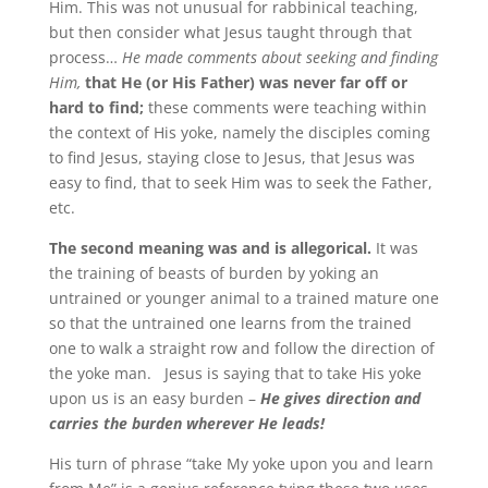
Him. This was not unusual for rabbinical teaching,
but then consider what Jesus taught through that
process…
He made comments about seeking and finding
Him,
that He (or His Father) was never far off or
hard to find;
these comments were teaching within
the context of His yoke, namely the disciples coming
to find Jesus, staying close to Jesus, that Jesus was
easy to find, that to seek Him was to seek the Father,
etc.
The second meaning was and is allegorical.
It was
the training of beasts of burden by yoking an
untrained or younger animal to a trained mature one
so that the untrained one learns from the trained
one to walk a straight row and follow the direction of
the yoke man. Jesus is saying that to take His yoke
upon us is an easy burden –
He gives direction and
carries the burden wherever He leads!
His turn of phrase “take My yoke upon you and learn