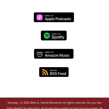
Sitemap
| © 2025 Mike Q. Daniel Ministries All rights reserved. Do you like
little details? So does God. He knows the number of hairs on your head. He