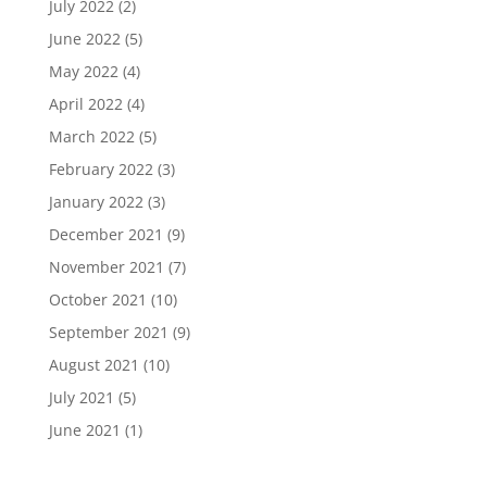
July 2022
(2)
June 2022
(5)
May 2022
(4)
April 2022
(4)
March 2022
(5)
February 2022
(3)
January 2022
(3)
December 2021
(9)
November 2021
(7)
October 2021
(10)
September 2021
(9)
August 2021
(10)
July 2021
(5)
June 2021
(1)