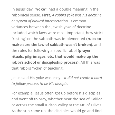
In Jesus’ day,
“yoke”
had a double meaning in the
rabbinical sense.
First
,
A rabbi’s yoke was his doctrine
or system of biblical interpretation.
Common
variances between the Jewish yoke of doctrine
included which laws were most important, how strict
“resting” on the sabbath was implemented
(rules to
make sure the law of sabbath wasn’t broken)
, and
the rules for following a specific rabbi
(prayer
rituals, pilgrimages, etc. that would make up the
rabbi’s school or discipleship process).
All this was
that rabbi’s “yoke” of teaching.
Jesus said His yoke was easy –
it did not create a hard-
to-follow process to be His disciple.
For example, Jesus often got up before his disciples
and went off to pray, whether near the sea of Galilea
or across the small Kidron Valley at the Mt. of Olives.
As the sun came up, the disciples would go and find