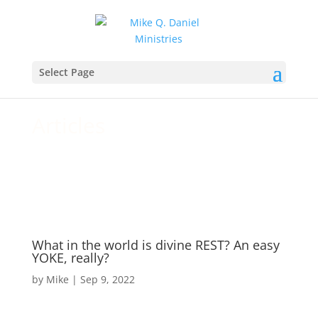
For your daily walk and growth
Select Page
in Christ
Articles
What in the world is divine REST? An easy
YOKE, really?
by
Mike
|
Sep 9, 2022