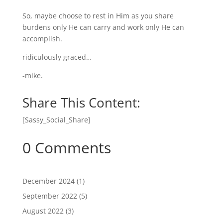
So, maybe choose to rest in Him as you share
burdens only He can carry and work only He can
accomplish.
ridiculously graced…
-mike.
Share This Content:
[Sassy_Social_Share]
0 Comments
December 2024
(1)
September 2022
(5)
August 2022
(3)