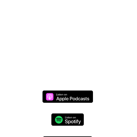
Donate Online
Join Mike Live
Daily Live Stream >>
Monday through Thursday at 8 AM (CST)
We respect your privacy and will never share your
information.