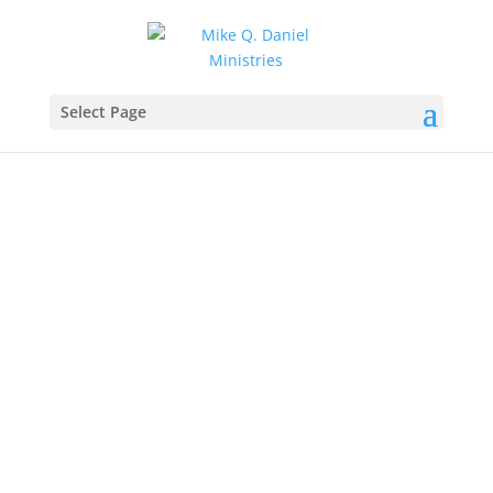
Find more from:
Select Page