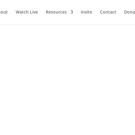
bout
Watch Live
Resources
Invite
Contact
Dona
oes include you!
nist Isaac Watts drew ideas from Psalm 98 and others and penned 
’t we? It begins, “Joy to the world! The Lord is come.” And I must...