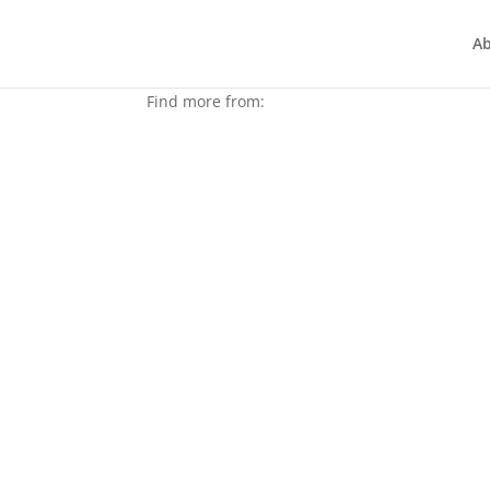
A
Find more from:
Joy to the world REALLY d
Dec 23, 2021
|
Articles
In the classic 18th, century song, famous hym
the world certainly needs it more than ever, don
read more