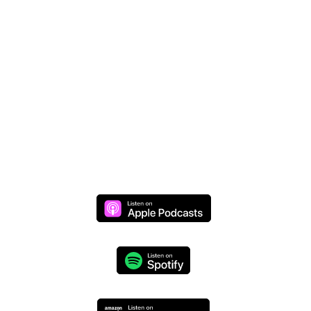
Donate Online
Join Mike Live
Daily Live Stream >>
Monday through Thursday at 8 AM (CST)
We respect your privacy and will never share your
information.