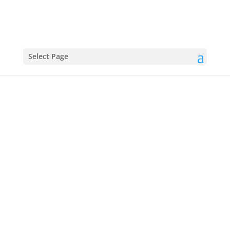
Find more from:
Select Page