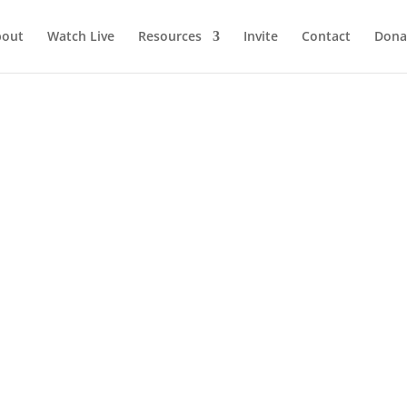
bout
Watch Live
Resources
Invite
Contact
Dona
SE GRATITUDE today!
today! God’s sovereignty is greater than your setbacks, His faithf
is eternal depth is far greater than your temporal shallowness, and